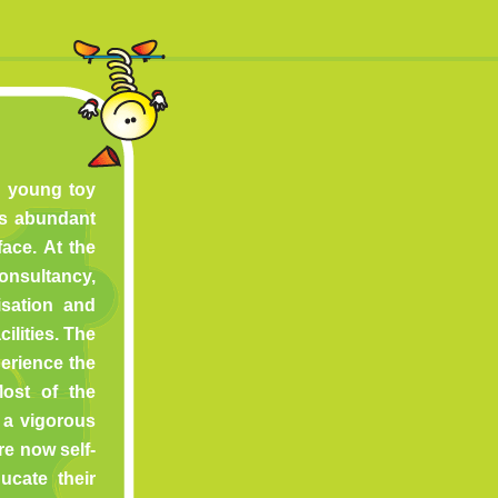
 a young toy
ms abundant
face. At the
nsultancy,
isation and
ilities. The
erience the
Most of the
a vigorous
e now self-
cate their