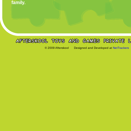
family.
© 2009 Afterskool Designed and Developed at
NetTrackers