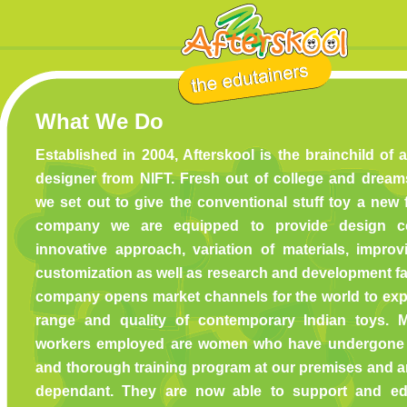
What We Do
Established in 2004, Afterskool is the brainchild of
designer from NIFT. Fresh out of college and drea
we set out to give the conventional stuff toy a new 
company we are equipped to provide design co
innovative approach, variation of materials, improv
customization as well as research and development fac
company opens market channels for the world to exp
range and quality of contemporary Indian toys. 
workers employed are women who have undergone 
and thorough training program at our premises and ar
dependant. They are now able to support and edu